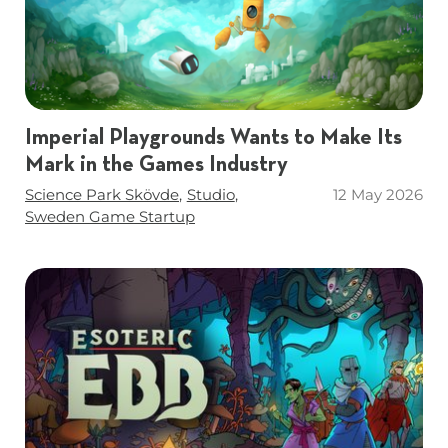
Imperial Playgrounds Wants to Make Its
Mark in the Games Industry
Tags
Science Park Skövde
Studio
12 May 2026
Sweden Game Startup