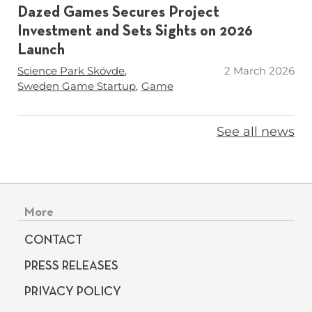
Dazed Games Secures Project
Investment and Sets Sights on 2026
Launch
Tags
Science Park Skövde
2 March 2026
Sweden Game Startup
Game
See all news
Footer menu
More
CONTACT
PRESS RELEASES
PRIVACY POLICY