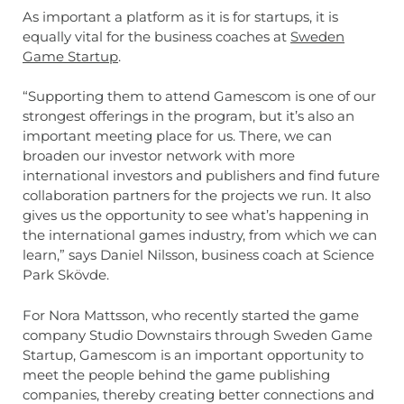
As important a platform as it is for startups, it is
equally vital for the business coaches at
Sweden
Game Startup
.
“Supporting them to attend Gamescom is one of our
strongest offerings in the program, but it’s also an
important meeting place for us. There, we can
broaden our investor network with more
international investors and publishers and find future
collaboration partners for the projects we run. It also
gives us the opportunity to see what’s happening in
the international games industry, from which we can
learn,” says Daniel Nilsson, business coach at Science
Park Skövde.
For Nora Mattsson, who recently started the game
company Studio Downstairs through Sweden Game
Startup, Gamescom is an important opportunity to
meet the people behind the game publishing
companies, thereby creating better connections and