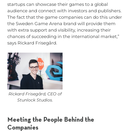
startups can showcase their games to a global
audience and connect with investors and publishers.
The fact that the game companies can do this under
the Sweden Game Arena brand will provide them
with extra support and visibility, increasing their
chances of succeeding in the international market,”
says Rickard Frisegård.
Rickard Frisegård, CEO of
Stunlock Studios.
Meeting the People Behind the
Companies