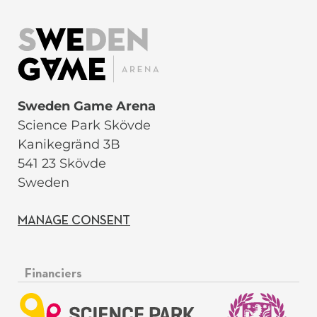
Sweden Game Arena
Science Park Skövde
Kanikegränd 3B
541 23 Skövde
Sweden
MANAGE CONSENT
Financiers