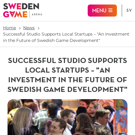
Jump to main content
MENU
SV
Home
News
Successful Studio Supports Local Startups – "An Investment
in the Future of Swedish Game Development"
SUCCESSFUL STUDIO SUPPORTS
LOCAL STARTUPS – "AN
INVESTMENT IN THE FUTURE OF
SWEDISH GAME DEVELOPMENT"