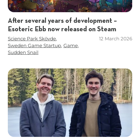
After several years of development –
Esoteric Ebb now released on Steam
Tags
Science Park Skövde
12 March 2026
Sweden Game Startup
Game
Sudden Snail