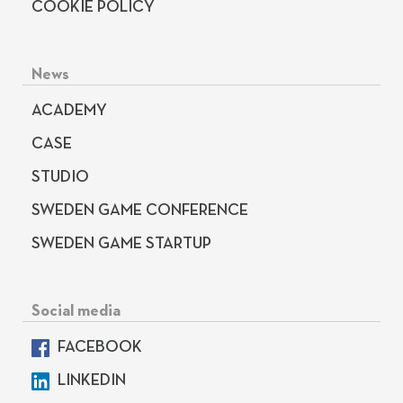
COOKIE POLICY
News
ACADEMY
CASE
STUDIO
SWEDEN GAME CONFERENCE
SWEDEN GAME STARTUP
Social media
FACEBOOK
LINKEDIN