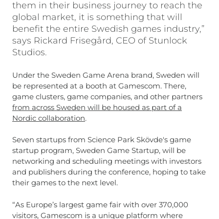
them in their business journey to reach the
global market, it is something that will
benefit the entire Swedish games industry,”
says Rickard Frisegård, CEO of Stunlock
Studios.
Under the Sweden Game Arena brand, Sweden will
be represented at a booth at Gamescom. There,
game clusters, game companies, and other partners
from across Sweden will be housed as part of a
Nordic collaboration
.
Seven startups from Science Park Skövde's game
startup program, Sweden Game Startup, will be
networking and scheduling meetings with investors
and publishers during the conference, hoping to take
their games to the next level.
“As Europe’s largest game fair with over 370,000
visitors, Gamescom is a unique platform where