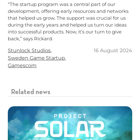
“The startup program was a central part of our
development, offering early resources and networks
that helped us grow. The support was crucial for us
during the early years and helped us turn our ideas
into successful products. Now, it’s our turn to give
back,” says Rickard.
Tags
Stunlock Studios
16 August 2024
Sweden Game Startup
Gamescom
Related news