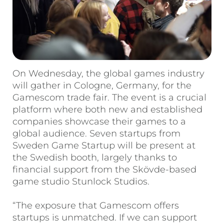
On Wednesday, the global games industry
will gather in Cologne, Germany, for the
Gamescom trade fair. The event is a crucial
platform where both new and established
companies showcase their games to a
global audience. Seven startups from
Sweden Game Startup will be present at
the Swedish booth, largely thanks to
financial support from the Skövde-based
game studio Stunlock Studios.
“The exposure that Gamescom offers
startups is unmatched. If we can support