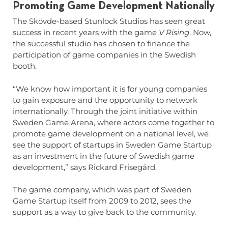
Promoting Game Development Nationally
The Skövde-based Stunlock Studios has seen great
success in recent years with the game
V Rising
. Now,
the successful studio has chosen to finance the
participation of game companies in the Swedish
booth.
“We know how important it is for young companies
to gain exposure and the opportunity to network
internationally. Through the joint initiative within
Sweden Game Arena, where actors come together to
promote game development on a national level, we
see the support of startups in Sweden Game Startup
as an investment in the future of Swedish game
development,” says Rickard Frisegård.
The game company, which was part of Sweden
Game Startup itself from 2009 to 2012, sees the
support as a way to give back to the community.