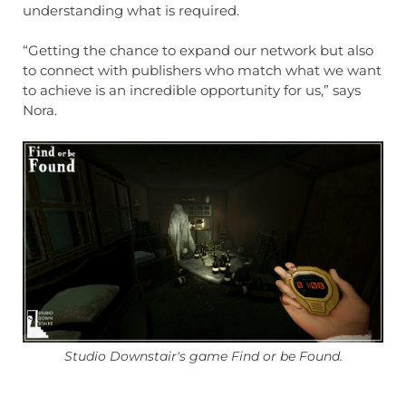
understanding what is required.
“Getting the chance to expand our network but also
to connect with publishers who match what we want
to achieve is an incredible opportunity for us,” says
Nora.
Studio Downstair's game Find or be Found.