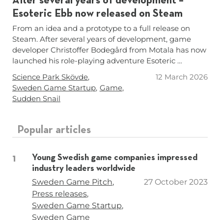
After several years of development –
Esoteric Ebb now released on Steam
From an idea and a prototype to a full release on
Steam. After several years of development, game
developer Christoffer Bodegård from Motala has now
launched his role-playing adventure Esoteric …
Tags
Science Park Skövde
12 March 2026
Sweden Game Startup
Game
Sudden Snail
Popular articles
Young Swedish game companies impressed
industry leaders worldwide
Tags
Sweden Game Pitch
27 October 2023
Press releases
Sweden Game Startup
Sweden Game