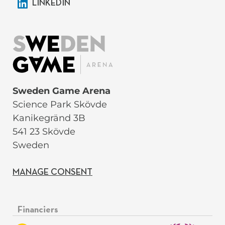
LINKEDIN
Sweden Game Arena
Science Park Skövde
Kanikegränd 3B
541 23 Skövde
Sweden
MANAGE CONSENT
Financiers